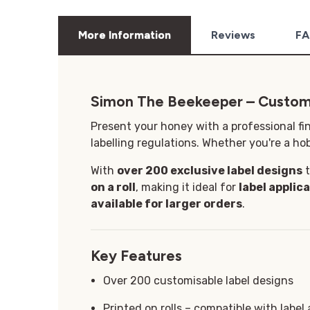
More Information
Reviews
FA
Simon The Beekeeper – Custom
Present your honey with a professional fi
labelling regulations. Whether you're a hob
With
over 200 exclusive label designs
t
on a roll
, making it ideal for
label applic
available for larger orders
.
Key Features
Over 200 customisable label designs
Printed on rolls – compatible with label