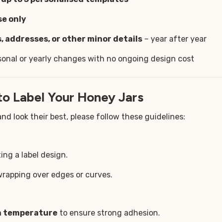
se only
, addresses, or other minor details
– year after year
sonal or yearly changes with no ongoing design cost
to Label Your Honey Jars
nd look their best, please follow these guidelines:
ing a label design.
wrapping over edges or curves.
om temperature
to ensure strong adhesion.