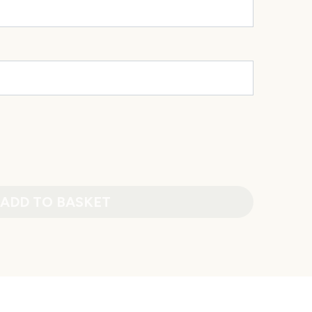
ADD TO BASKET