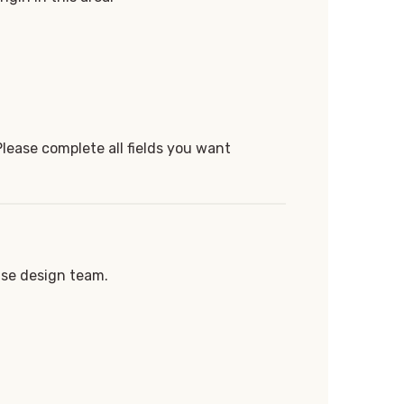
Please complete all fields you want
use design team.