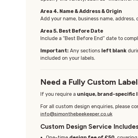
Area 4. Name & Address & Origin
Add your name, business name, address, or
Area 5
. Best Before Date
Include a “Best Before End” date to comply
Important:
Any sections
left blank
duri
included on your labels.
Need a Fully Custom Label
If you require a
unique, brand-specific 
For all custom design enquiries, please co
info@simonthebeekeeper.co.uk
Custom Design Service Includes
One-time
design fee of £50
, coverin