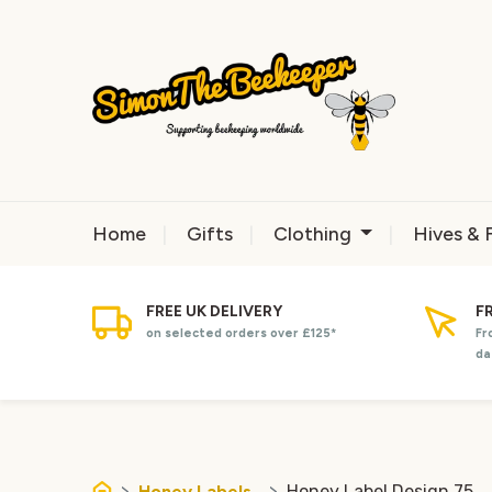
Home
Gifts
Clothing
Hives & 
FREE UK DELIVERY
F
on selected orders over £125*
Fr
da
Honey Labels
Honey Label Design 75