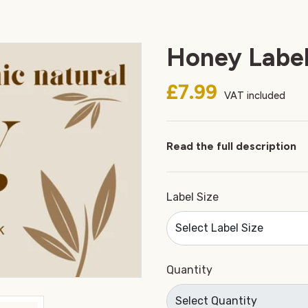
Honey Label
£7.99
VAT included
Read the full description
Label Size
Quantity