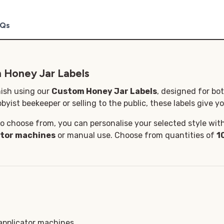
Qs
 Honey Jar Labels
nish using our
Custom Honey Jar Labels
, designed for bo
byist beekeeper or selling to the public, these labels give yo
o choose from, you can personalise your selected style with 
ator machines
or manual use. Choose from quantities of
1
 applicator machines