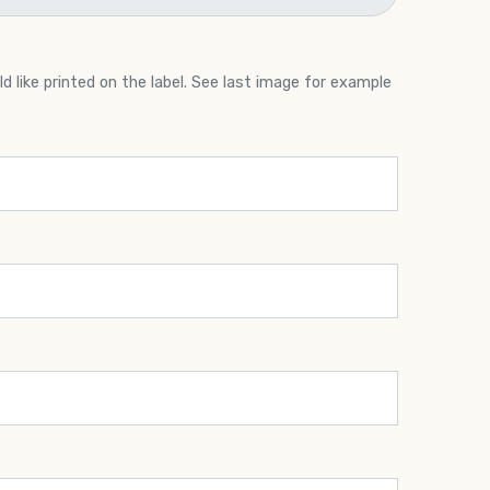
 like printed on the label. See last image for example