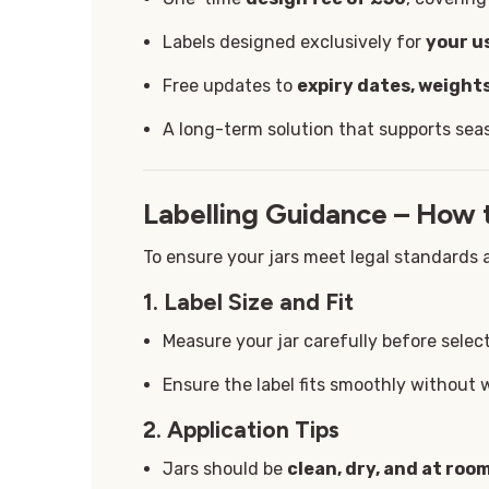
Labels designed exclusively for
your u
Free updates to
expiry dates, weights
A long-term solution that supports sea
Labelling Guidance – How 
To ensure your jars meet legal standards a
1. Label Size and Fit
Measure your jar carefully before select
Ensure the label fits smoothly without 
2. Application Tips
Jars should be
clean, dry, and at ro