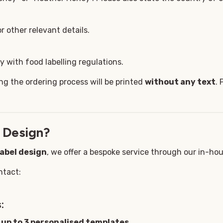
 other relevant details.
 with food labelling regulations.
ng the ordering process will be printed
without any text
. 
 Design?
label design
, we offer a bespoke service through our in-ho
ntact:
:
g
up to 3 personalised templates