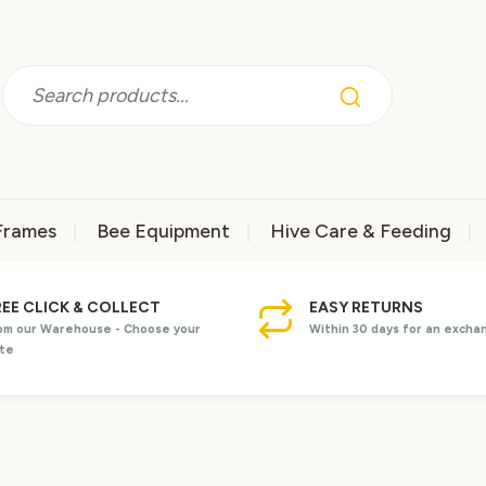
Frames
Bee Equipment
Hive Care & Feeding
REE CLICK & COLLECT
EASY RETURNS
om our Warehouse - Choose your
Within 30 days for an excha
te