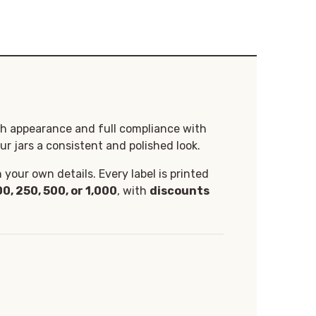
th appearance and full compliance with
ur jars a consistent and polished look.
your own details. Every label is printed
00, 250, 500, or 1,000
, with
discounts