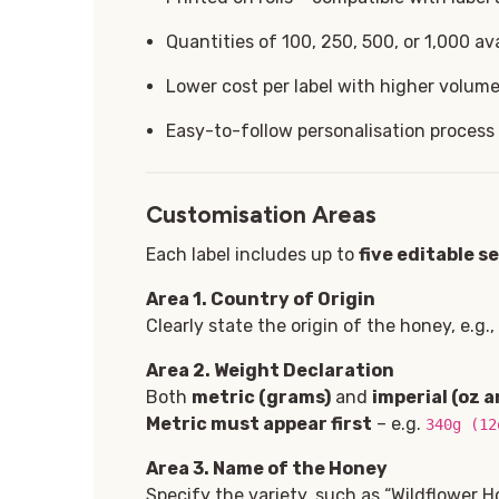
Quantities of 100, 250, 500, or 1,000 ava
Lower cost per label with higher volum
Easy-to-follow personalisation process
Customisation Areas
Each label includes up to
five
editable s
Area 1
. Country of Origin
Clearly state the origin of the honey, e.g.
Area 2. Weight Declaration
Both
metric (grams)
and
imperial (oz a
Metric must appear first
– e.g.
340g (12
Area 3. Name of the Honey
Specify the variety, such as “Wildflower H