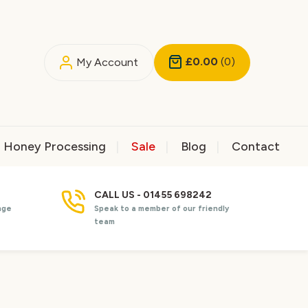
£0.00
(0)
My Account
Honey Processing
Sale
Blog
Contact
CALL US - 01455 698242
nge
Speak to a member of our friendly
team