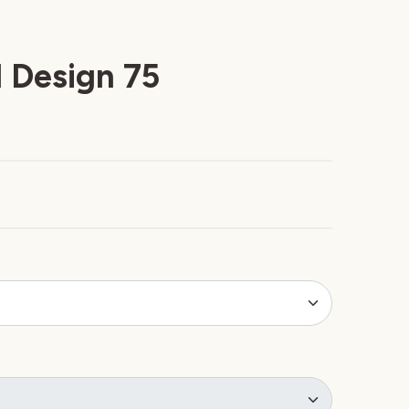
 Design 75