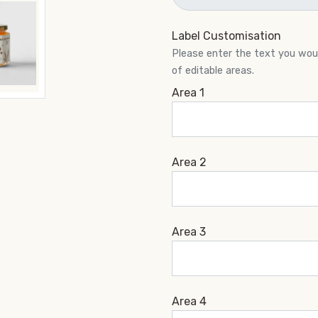
Label Customisation
Please enter the text you would
of editable areas.
Area 1
Area 2
Area 3
Area 4