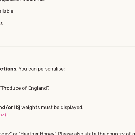
ilable
es
ections
. You can personalise:
, “Produce of England”.
nd/or lb)
weights must be displayed.
.
oz)
oney” or “Heather Honey”. Please also state the country of or