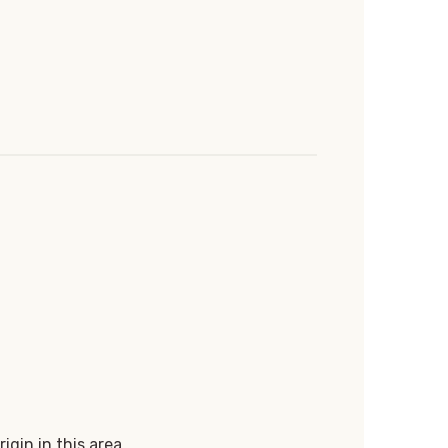
igin in this area.