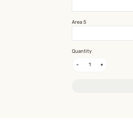
Area 5
Quantity
−
+