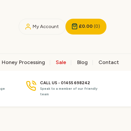
£0.00
(0)
My Account
Honey Processing
Sale
Blog
Contact
CALL US - 01455 698242
nge
Speak to a member of our friendly
team