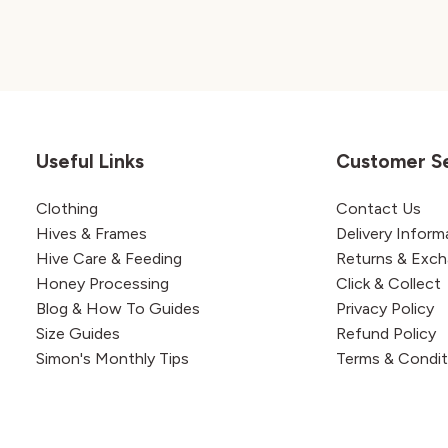
Useful Links
Customer S
Clothing
Contact Us
Hives & Frames
Delivery Inform
Hive Care & Feeding
Returns & Exc
Honey Processing
Click & Collect
Blog & How To Guides
Privacy Policy
Size Guides
Refund Policy
Simon's Monthly Tips
Terms & Condit