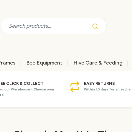
Frames
Bee Equipment
Hive Care & Feeding
REE CLICK & COLLECT
EASY RETURNS
om our Warehouse - Choose your
Within 30 days for an excha
te