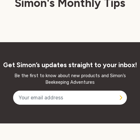
Simon's Monthly Tips
Get Simon’s updates straight to your inbox!
Be the first to know about new products and Simon’s
Beekeeping Adventures