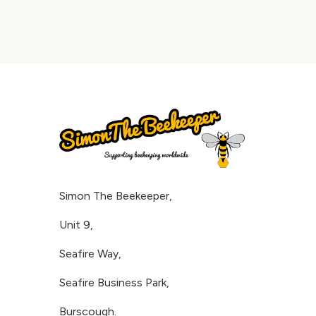
Simon The Beekeeper,
Unit 9,
Seafire Way,
Seafire Business Park,
Burscough.