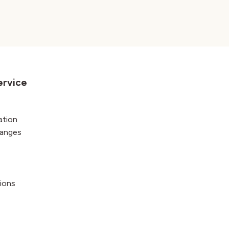
ervice
ation
hanges
ions