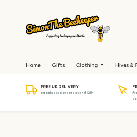
Home
Gifts
Clothing
Hives & 
FREE UK DELIVERY
F
on selected orders over £125*
Fr
da