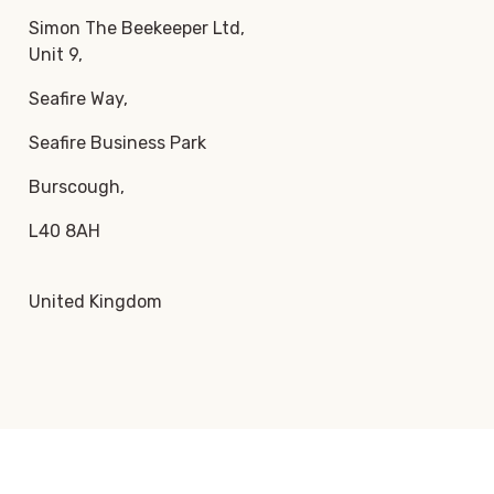
Simon The Beekeeper Ltd,
Unit 9,
Seafire Way,
Seafire Business Park
Burscough,
L40 8AH
United Kingdom