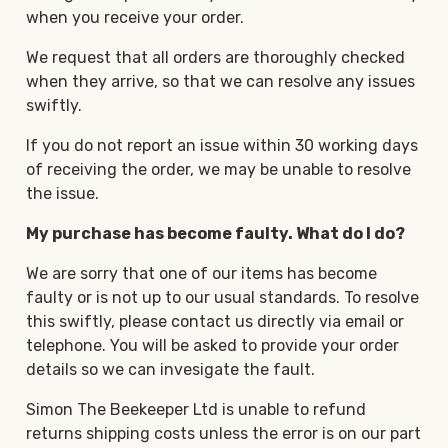
when you receive your order.
We request that all orders are thoroughly checked
when they arrive, so that we can resolve any issues
swiftly.
If you do not report an issue within 30 working days
of receiving the order, we may be unable to resolve
the issue.
My purchase has become faulty. What do I do?
We are sorry that one of our items has become
faulty or is not up to our usual standards. To resolve
this swiftly, please contact us directly via email or
telephone. You will be asked to provide your order
details so we can invesigate the fault.
Simon The Beekeeper Ltd is unable to refund
returns shipping costs unless the error is on our part