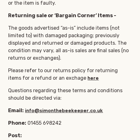
or the item is faulty.
Returning sale or ‘Bargain Corner’ Items -
The goods advertised “as-is” include items (not
limited to) with damaged packaging; previously
displayed and returned or damaged products. The
condition may vary, all as-is sales are final sales (no
returns or exchanges).
Please refer to our returns policy for returning
items for a refund or an exchage
here
Questions regarding these terms and conditions
should be directed via:
Email:
info@simonthebeekeeper.co.uk
Phone:
01455 698242
Post: