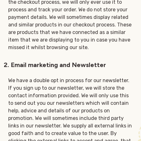
the checkout process, we will only ever use it to
process and track your order. We do not store your
payment details. We will sometimes display related
and similar products in our checkout process. These
are products that we have connected as a similar
item that we are displaying to you in case you have
missed it whilst browsing our site.
2. Email marketing and Newsletter
We have a double opt in process for our newsletter.
If you sign up to our newsletter, we will store the
contact information provided. We will only use this
to send out you our newsletters which will contain
help, advice and details of our products on
promotion. We will sometimes include third party
links in our newsletter. We supply all external links in
good faith and to create value to the user. By
clicking the external links to accept and agree, that