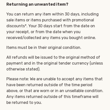
Returning an unwanted item?
You can return any item within 30 days, including
sale items or items purchased with promotional
discounts*. Your 30 days start from the date on
your receipt, or from the date when you
received/collected any items you bought online.
Items must be in their original condition.
All refunds will be issued to the original method of
payment and in the original tender currency (unless
otherwise stated).
Please note: We are unable to accept any items that
have been returned outside of the time period
above, or that are worn or in an unsellable condition.
Any items returned outside of this timeframe will
be returned to you.