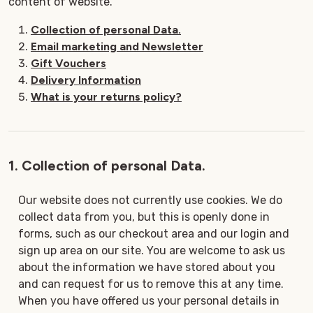
content of website.
Collection of personal Data.
Email marketing and Newsletter
Gift Vouchers
Delivery Information
What is your returns policy?
1. Collection of personal Data.
Our website does not currently use cookies. We do
collect data from you, but this is openly done in
forms, such as our checkout area and our login and
sign up area on our site. You are welcome to ask us
about the information we have stored about you
and can request for us to remove this at any time.
When you have offered us your personal details in