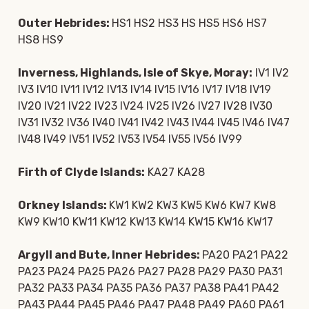
Outer Hebrides:
HS1 HS2 HS3 HS HS5 HS6 HS7
HS8 HS9
Inverness, Highlands, Isle of Skye, Moray:
IV1 IV2
IV3 IV10 IV11 IV12 IV13 IV14 IV15 IV16 IV17 IV18 IV19
IV20 IV21 IV22 IV23 IV24 IV25 IV26 IV27 IV28 IV30
IV31 IV32 IV36 IV40 IV41 IV42 IV43 IV44 IV45 IV46 IV47
IV48 IV49 IV51 IV52 IV53 IV54 IV55 IV56 IV99
Firth of Clyde Islands:
KA27 KA28
Orkney Islands:
KW1 KW2 KW3 KW5 KW6 KW7 KW8
KW9 KW10 KW11 KW12 KW13 KW14 KW15 KW16 KW17
Argyll and Bute, Inner Hebrides:
PA20 PA21 PA22
PA23 PA24 PA25 PA26 PA27 PA28 PA29 PA30 PA31
PA32 PA33 PA34 PA35 PA36 PA37 PA38 PA41 PA42
PA43 PA44 PA45 PA46 PA47 PA48 PA49 PA60 PA61