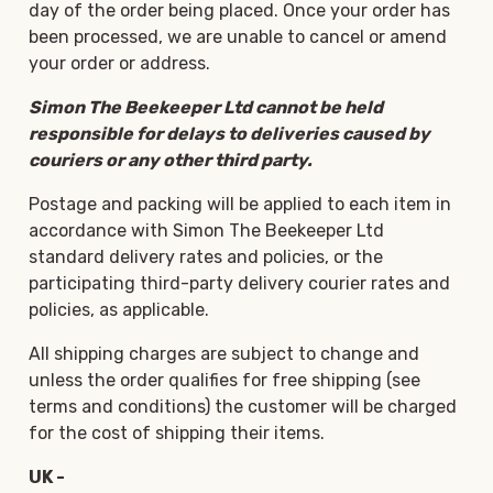
day of the order being placed. Once your order has
been processed, we are unable to cancel or amend
your order or address.
Simon The Beekeeper Ltd cannot be held
responsible for delays to deliveries caused by
couriers or any other third party.
Postage and packing will be applied to each item in
accordance with Simon The Beekeeper Ltd
standard delivery rates and policies, or the
participating third-party delivery courier rates and
policies, as applicable.
All shipping charges are subject to change and
unless the order qualifies for free shipping (see
terms and conditions) the customer will be charged
for the cost of shipping their items.
UK -