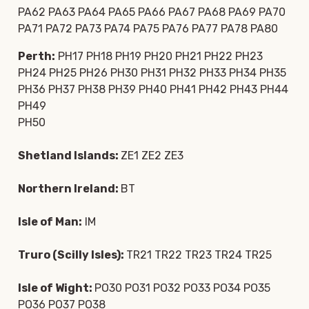
PA62 PA63 PA64 PA65 PA66 PA67 PA68 PA69 PA70
PA71 PA72 PA73 PA74 PA75 PA76 PA77 PA78 PA80
Perth:
PH17 PH18 PH19 PH20 PH21 PH22 PH23
PH24 PH25 PH26 PH30 PH31 PH32 PH33 PH34 PH35
PH36 PH37 PH38 PH39 PH40 PH41 PH42 PH43 PH44
PH49
PH50
Shetland Islands:
ZE1 ZE2 ZE3
Northern Ireland:
BT
Isle of Man:
IM
Truro (Scilly Isles):
TR21 TR22 TR23 TR24 TR25
Isle of Wight:
PO30 PO31 PO32 PO33 PO34 PO35
PO36 PO37 PO38