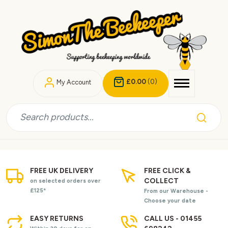
£0.00
(0)
My Account
FREE UK DELIVERY
FREE CLICK &
COLLECT
on selected orders over
£125*
From our Warehouse -
Choose your date
EASY RETURNS
CALL US - 01455