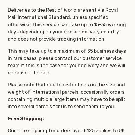
Deliveries to the Rest of World are sent via Royal
Mail International Standard, unless specified
otherwise, this service can take up to 15-35 working
days depending on your chosen delivery country
and does not provide tracking information.
This may take up to a maximum of 35 business days
in rare cases, please contact our customer service
team if this is the case for your delivery and we will
endeavour to help.
Please note that due to restrictions on the size and
weight of international parcels, occasionally orders
containing multiple large items may have to be split
into several parcels for us to send them to you.
Free Shipping:
Our free shipping for orders over £125 applies to UK