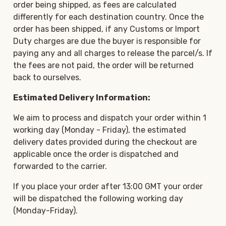
order being shipped, as fees are calculated
differently for each destination country. Once the
order has been shipped, if any Customs or Import
Duty charges are due the buyer is responsible for
paying any and all charges to release the parcel/s. If
the fees are not paid, the order will be returned
back to ourselves.
Estimated Delivery Information:
We aim to process and dispatch your order within 1
working day (Monday - Friday), the estimated
delivery dates provided during the checkout are
applicable once the order is dispatched and
forwarded to the carrier.
If you place your order after 13:00 GMT your order
will be dispatched the following working day
(Monday-Friday).