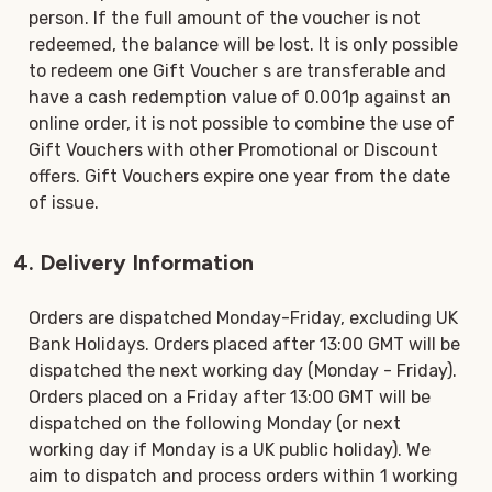
person. If the full amount of the voucher is not
redeemed, the balance will be lost. It is only possible
to redeem one Gift Voucher s are transferable and
have a cash redemption value of 0.001p against an
online order, it is not possible to combine the use of
Gift Vouchers with other Promotional or Discount
offers. Gift Vouchers expire one year from the date
of issue.
4. Delivery Information
Orders are dispatched Monday-Friday, excluding UK
Bank Holidays. Orders placed after 13:00 GMT will be
dispatched the next working day (Monday - Friday).
Orders placed on a Friday after 13:00 GMT will be
dispatched on the following Monday (or next
working day if Monday is a UK public holiday). We
aim to dispatch and process orders within 1 working