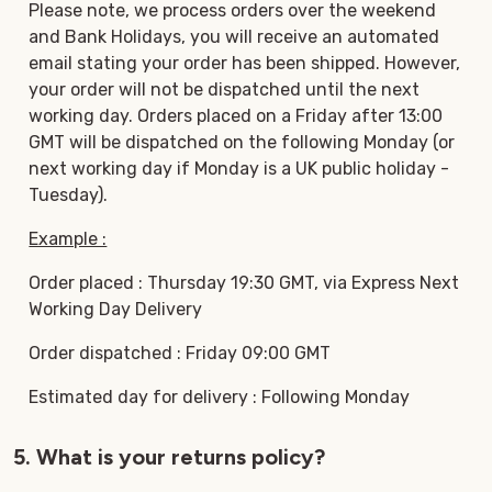
Please note, we process orders over the weekend
and Bank Holidays, you will receive an automated
email stating your order has been shipped. However,
your order will not be dispatched until the next
working day. Orders placed on a Friday after 13:00
GMT will be dispatched on the following Monday (or
next working day if Monday is a UK public holiday -
Tuesday).
Example :
Order placed : Thursday 19:30 GMT, via Express Next
Working Day Delivery
Order dispatched : Friday 09:00 GMT
Estimated day for delivery : Following Monday
5. What is your returns policy?