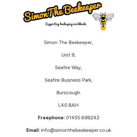
Simon The Beekeeper,
Unit 9,
Seafire Way,
Seafire Business Park,
Burscough.
L40 8AH
Freephone:
01455 698242
Email:
info@simonthebeekeeper.co.uk