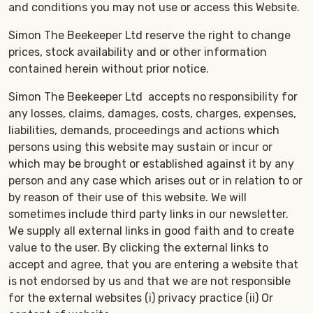
and conditions you may not use or access this Website.
Simon The Beekeeper Ltd reserve the right to change
prices, stock availability and or other information
contained herein without prior notice.
Simon The Beekeeper Ltd accepts no responsibility for
any losses, claims, damages, costs, charges, expenses,
liabilities, demands, proceedings and actions which
persons using this website may sustain or incur or
which may be brought or established against it by any
person and any case which arises out or in relation to or
by reason of their use of this website. We will
sometimes include third party links in our newsletter.
We supply all external links in good faith and to create
value to the user. By clicking the external links to
accept and agree, that you are entering a website that
is not endorsed by us and that we are not responsible
for the external websites (i) privacy practice (ii) Or