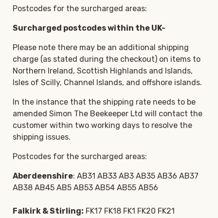
Postcodes for the surcharged areas:
Surcharged postcodes within the UK-
Please note there may be an additional shipping
charge (as stated during the checkout) on items to
Northern Ireland, Scottish Highlands and Islands,
Isles of Scilly, Channel Islands, and offshore islands.
In the instance that the shipping rate needs to be
amended Simon The Beekeeper Ltd will contact the
customer within two working days to resolve the
shipping issues.
Postcodes for the surcharged areas:
Aberdeenshire
: AB31 AB33 AB3 AB35 AB36 AB37
AB38 AB45 AB5 AB53 AB54 AB55 AB56
Falkirk & Stirling:
FK17 FK18 FK1 FK20 FK21