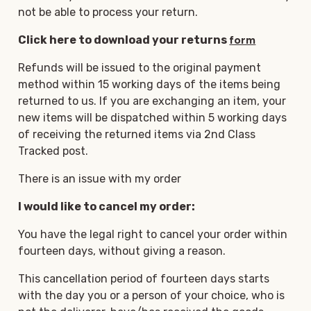
not be able to process your return.
Click here to download your returns
form
Refunds will be issued to the original payment
method within 15 working days of the items being
returned to us. If you are exchanging an item, your
new items will be dispatched within 5 working days
of receiving the returned items via 2nd Class
Tracked post.
There is an issue with my order
I would like to cancel my order:
You have the legal right to cancel your order within
fourteen days, without giving a reason.
This cancellation period of fourteen days starts
with the day you or a person of your choice, who is