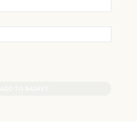
ADD TO BASKET