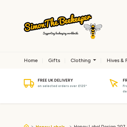
Home
Gifts
Clothing
Hives & 
FREE UK DELIVERY
F
on selected orders over £125*
Fr
da
Honey Labels
Honey Label Design 207