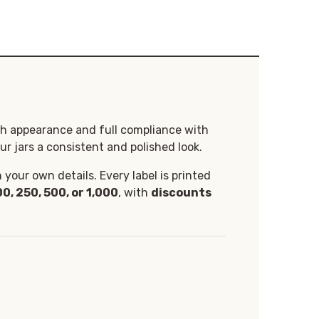
th appearance and full compliance with
ur jars a consistent and polished look.
your own details. Every label is printed
00, 250, 500, or 1,000
, with
discounts