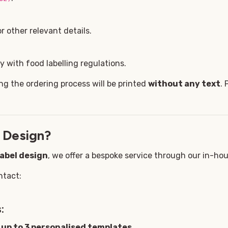
 other relevant details.
 with food labelling regulations.
ng the ordering process will be printed
without any text
. 
 Design?
label design
, we offer a bespoke service through our in-ho
ntact:
:
g
up to 3 personalised templates