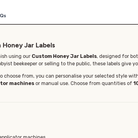
Qs
 Honey Jar Labels
nish using our
Custom Honey Jar Labels
, designed for bo
byist beekeeper or selling to the public, these labels give yo
o choose from, you can personalise your selected style with 
ator machines
or manual use. Choose from quantities of
1
 applicator machines