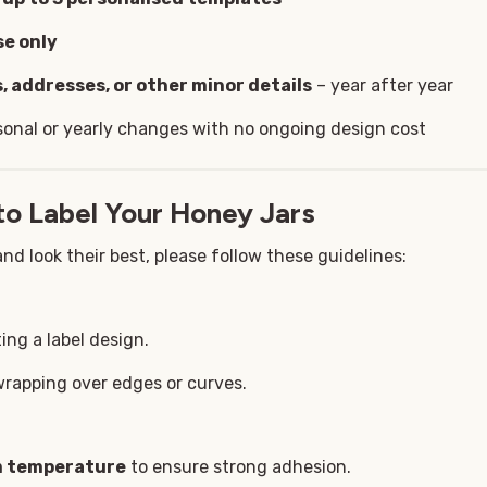
se only
, addresses, or other minor details
– year after year
sonal or yearly changes with no ongoing design cost
to Label Your Honey Jars
nd look their best, please follow these guidelines:
ing a label design.
wrapping over edges or curves.
om temperature
to ensure strong adhesion.