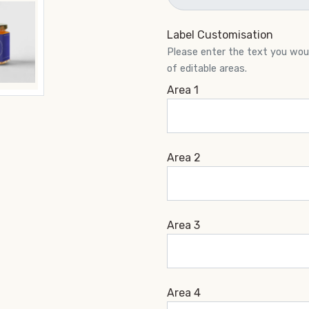
Label Customisation
Please enter the text you would
of editable areas.
Area 1
Area 2
Area 3
Area 4