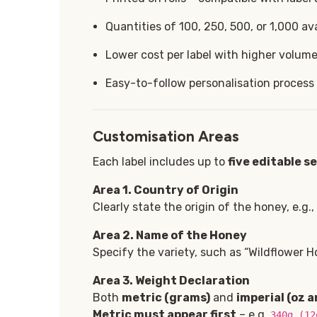
Quantities of 100, 250, 500, or 1,000 ava
Lower cost per label with higher volum
Easy-to-follow personalisation process
Customisation Areas
Each label includes up to
five editable s
Area 1
. Country of Origin
Clearly state the origin of the honey, e.g.
Area 2. Name of the Honey
Specify the variety, such as “Wildflower Ho
Area 3. Weight Declaration
Both
metric (grams)
and
imperial (oz a
Metric must appear first
– e.g.
340g (12