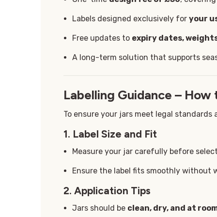
Labels designed exclusively for
your u
Free updates to
expiry dates, weights
A long-term solution that supports sea
Labelling Guidance – How 
To ensure your jars meet legal standards a
1. Label Size and Fit
Measure your jar carefully before select
Ensure the label fits smoothly without 
2. Application Tips
Jars should be
clean, dry, and at ro