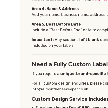
Area 4. Name & Address
Add your name, business name, address, or
Area 5
. Best Before Date
Include a “Best Before End” date to comply
Important:
Any sections
left blank
duri
included on your labels.
Need a Fully Custom Label
If you require a
unique, brand-specific 
For all custom design enquiries, please co
info@simonthebeekeeper.co.uk
Custom Design Service Includes
One-time
design fee of £50
, coverin