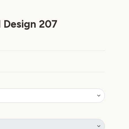
 Design 207