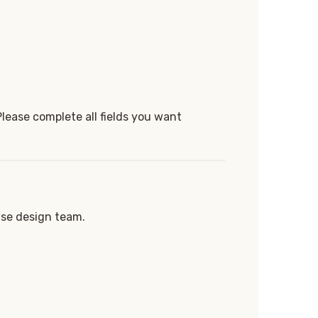
Please complete all fields you want
use design team.