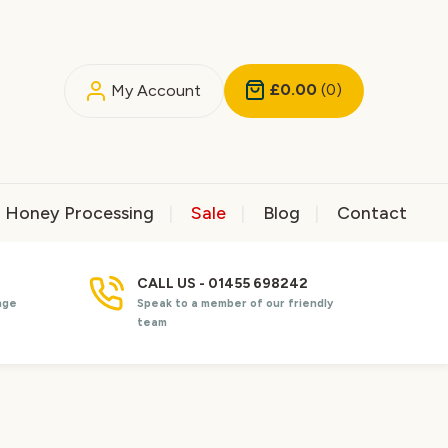
£0.00
(0)
My Account
Honey Processing
Sale
Blog
Contact
CALL US - 01455 698242
nge
Speak to a member of our friendly
team