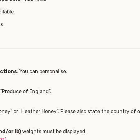
ilable
es
ections
. You can personalise:
, “Produce of England”.
ney” or “Heather Honey”. Please also state the country of or
nd/or lb)
weights must be displayed.
.
oz)