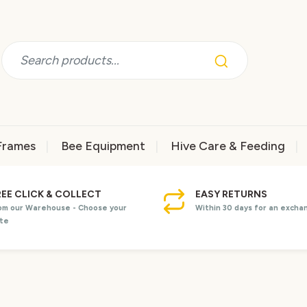
Frames
Bee Equipment
Hive Care & Feeding
REE CLICK & COLLECT
EASY RETURNS
om our Warehouse - Choose your
Within 30 days for an excha
te