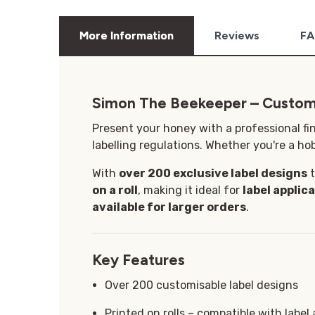
More Information
Reviews
FA
Simon The Beekeeper – Custom
Present your honey with a professional fi
labelling regulations. Whether you're a hob
With
over 200 exclusive label designs
t
on a roll
, making it ideal for
label applic
available for larger orders
.
Key Features
Over 200 customisable label designs
Printed on rolls – compatible with label