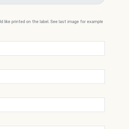
 like printed on the label. See last image for example