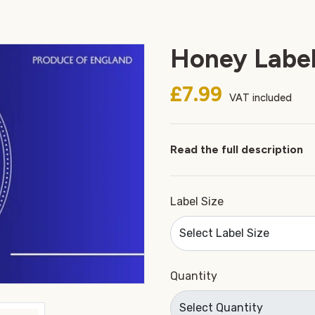
Honey Label
£7.99
VAT included
Read the full description
Label Size
Quantity