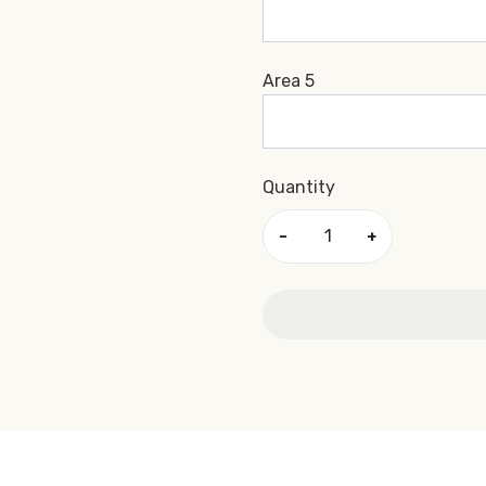
Area 5
Quantity
−
+