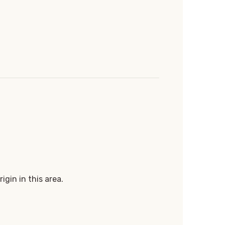
igin in this area.