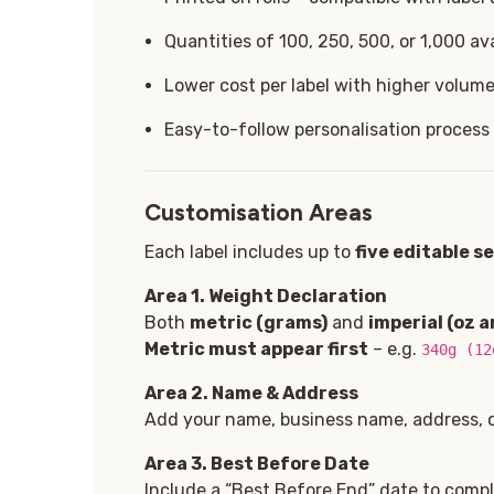
Quantities of 100, 250, 500, or 1,000 ava
Lower cost per label with higher volum
Easy-to-follow personalisation process
Customisation Areas
Each label includes up to
five editable s
Area 1. Weight Declaration
Both
metric (grams)
and
imperial (oz a
Metric must appear first
– e.g.
340g (12
Area 2. Name & Address
Add your name, business name, address, or
Area 3
. Best Before Date
Include a “Best Before End” date to comply