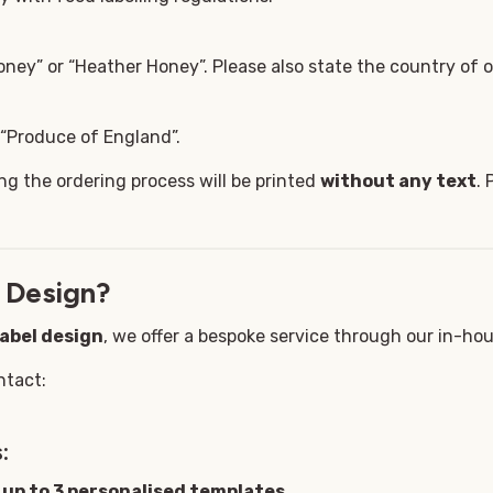
ney” or “Heather Honey”. Please also state the country of or
, “Produce of England”.
ng the ordering process will be printed
without any text
. 
 Design?
label design
, we offer a bespoke service through our in-ho
ntact:
:
g
up to 3 personalised templates