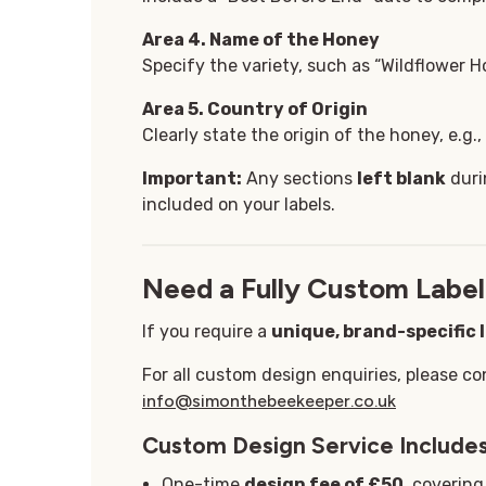
Area 4. Name of the Honey
Specify the variety, such as “Wildflower Ho
Area 5
. Country of Origin
Clearly state the origin of the honey, e.g.
Important:
Any sections
left blank
duri
included on your labels.
Need a Fully Custom Label
If you require a
unique, brand-specific 
For all custom design enquiries, please co
info@simonthebeekeeper.co.uk
Custom Design Service Includes
One-time
design fee of £50
, coverin