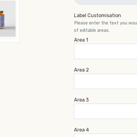
Label Customisation
Please enter the text you would
of editable areas.
Area 1
Area 2
Area 3
Area 4