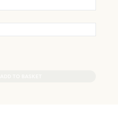
ADD TO BASKET