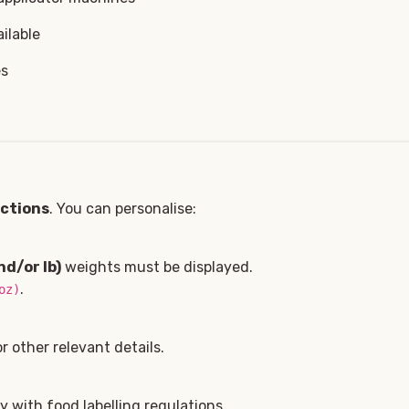
ilable
es
ections
. You can personalise:
nd/or lb)
weights must be displayed.
.
oz)
 other relevant details.
 with food labelling regulations.