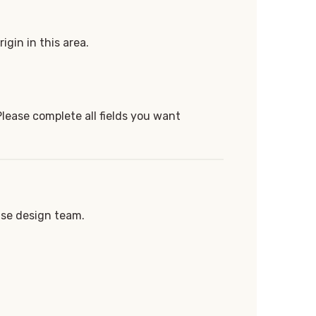
igin in this area.
Please complete all fields you want
use design team.