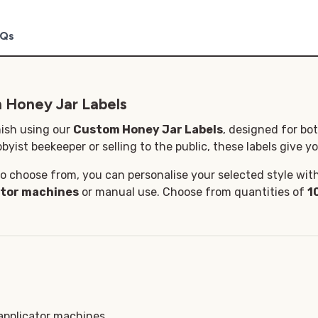
Qs
 Honey Jar Labels
nish using our
Custom Honey Jar Labels
, designed for bo
byist beekeeper or selling to the public, these labels give yo
o choose from, you can personalise your selected style with 
ator machines
or manual use. Choose from quantities of
1
 applicator machines