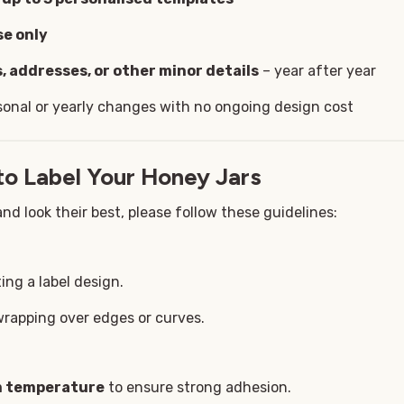
se only
, addresses, or other minor details
– year after year
sonal or yearly changes with no ongoing design cost
to Label Your Honey Jars
nd look their best, please follow these guidelines:
ing a label design.
wrapping over edges or curves.
om temperature
to ensure strong adhesion.