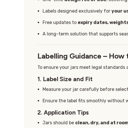
Labels designed exclusively for
your u
Free updates to
expiry dates, weights
A long-term solution that supports sea
Labelling Guidance – How 
To ensure your jars meet legal standards a
1. Label Size and Fit
Measure your jar carefully before select
Ensure the label fits smoothly without 
2. Application Tips
Jars should be
clean, dry, and at ro