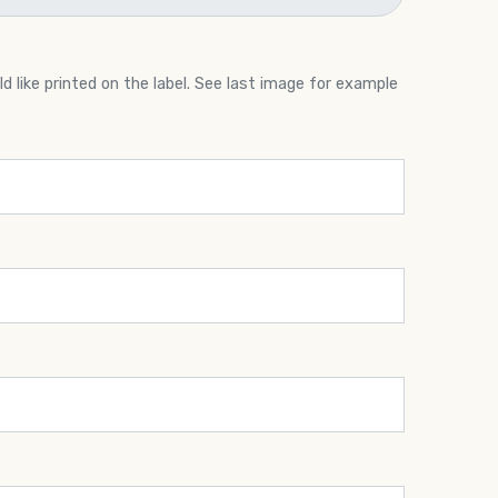
 like printed on the label. See last image for example