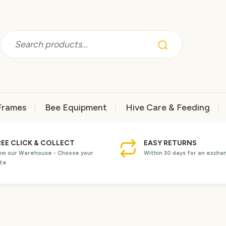
Frames
Bee Equipment
Hive Care & Feeding
REE CLICK & COLLECT
EASY RETURNS
om our Warehouse - Choose your
Within 30 days for an excha
te