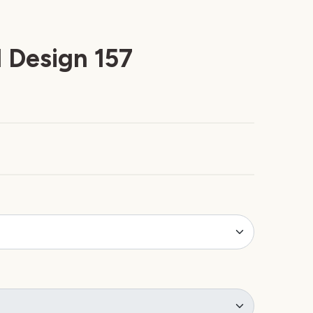
 Design 157