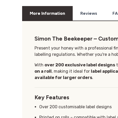
More Information
Reviews
FA
Simon The Beekeeper – Custom
Present your honey with a professional fi
labelling regulations. Whether you're a hob
With
over 200 exclusive label designs
t
on a roll
, making it ideal for
label applic
available for larger orders
.
Key Features
Over 200 customisable label designs
Printed on rolls – compatible with label