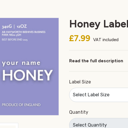
Honey Label
£7.99
VAT included
Read the full description
Label Size
Quantity