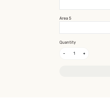
Area 5
Quantity
−
+