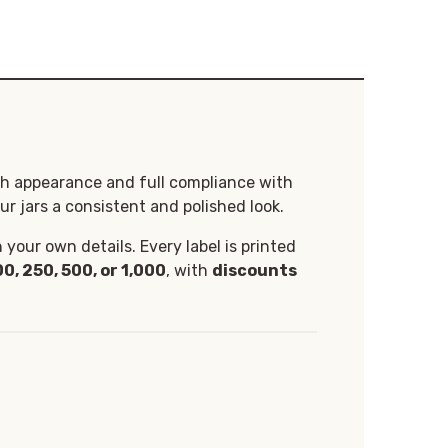
th appearance and full compliance with
ur jars a consistent and polished look.
your own details. Every label is printed
00, 250, 500, or 1,000
, with
discounts