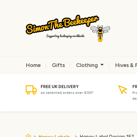
Home
Gifts
Clothing
Hives & 
FREE UK DELIVERY
F
on selected orders over £125*
Fr
da
Honey Labels
Honey Label Design 157