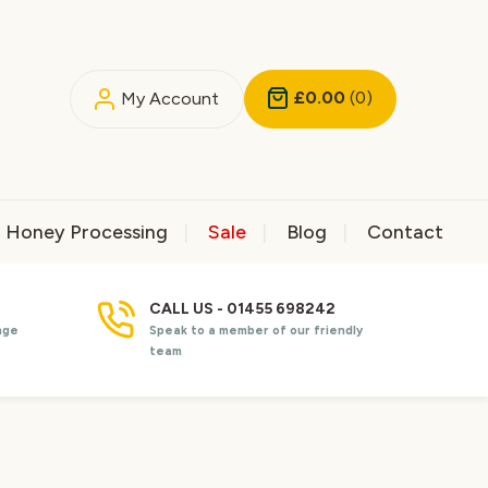
£0.00
(0)
My Account
Honey Processing
Sale
Blog
Contact
CALL US - 01455 698242
nge
Speak to a member of our friendly
team