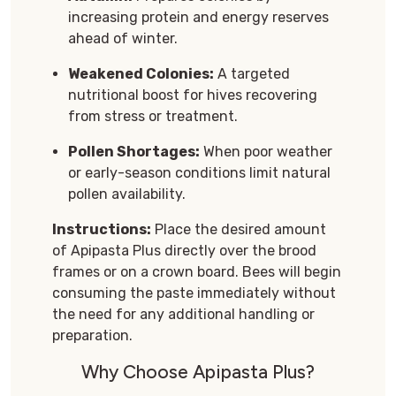
increasing protein and energy reserves
ahead of winter.
Weakened Colonies:
A targeted
nutritional boost for hives recovering
from stress or treatment.
Pollen Shortages:
When poor weather
or early-season conditions limit natural
pollen availability.
Instructions:
Place the desired amount
of Apipasta Plus directly over the brood
frames or on a crown board. Bees will begin
consuming the paste immediately without
the need for any additional handling or
preparation.
Why Choose Apipasta Plus?