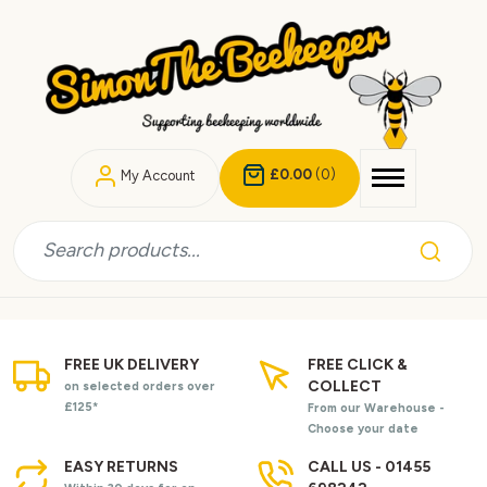
£0.00
(0)
My Account
FREE UK DELIVERY
FREE CLICK &
COLLECT
on selected orders over
£125*
From our Warehouse -
Choose your date
EASY RETURNS
CALL US - 01455