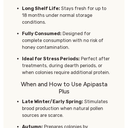
Long Shelf Life:
Stays fresh for up to
18 months under normal storage
conditions.
Fully Consumed:
Designed for
complete consumption with no risk of
honey contamination.
Ideal for Stress Periods:
Perfect after
treatments, during dearth periods, or
when colonies require additional protein.
When and How to Use Apipasta
Plus
Late Winter/Early Spring:
Stimulates
brood production when natural pollen
sources are scarce.
Autumn:
Prepares colonies by