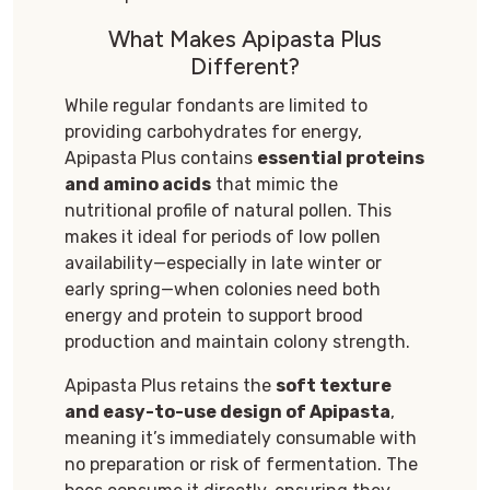
What Makes Apipasta Plus
Different?
While regular fondants are limited to
providing carbohydrates for energy,
Apipasta Plus contains
essential proteins
and amino acids
that mimic the
nutritional profile of natural pollen. This
makes it ideal for periods of low pollen
availability—especially in late winter or
early spring—when colonies need both
energy and protein to support brood
production and maintain colony strength.
Apipasta Plus retains the
soft texture
and easy-to-use design of Apipasta
,
meaning it’s immediately consumable with
no preparation or risk of fermentation. The