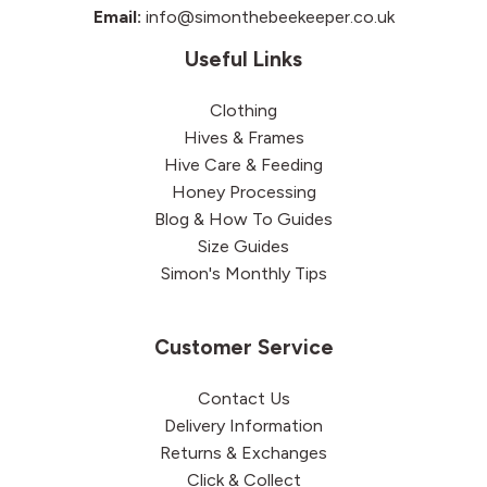
Email:
info@simonthebeekeeper.co.uk
Useful Links
Clothing
Hives & Frames
Hive Care & Feeding
Honey Processing
Blog & How To Guides
Size Guides
Simon's Monthly Tips
Customer Service
Contact Us
Delivery Information
Returns & Exchanges
Click & Collect