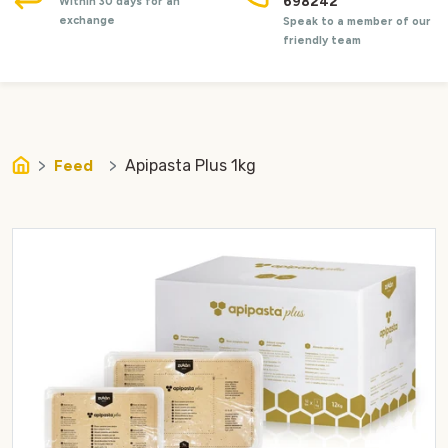
698242
Within 30 days for an
exchange
Speak to a member of our
friendly team
Feed
Apipasta Plus 1kg