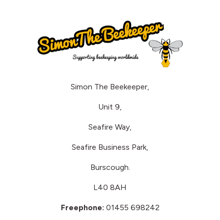
Simon The Beekeeper,
Unit 9,
Seafire Way,
Seafire Business Park,
Burscough.
L40 8AH
Freephone:
01455 698242