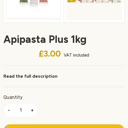
Apipasta Plus 1kg
£3.00
VAT included
Read the full description
Quantity
−
+