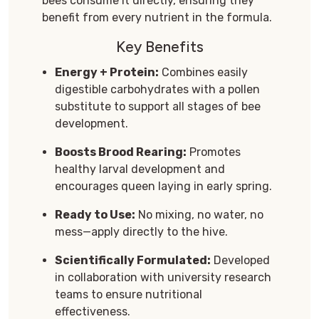
bees consume it directly, ensuring they
benefit from every nutrient in the formula.
Key Benefits
Energy + Protein:
Combines easily
digestible carbohydrates with a pollen
substitute to support all stages of bee
development.
Boosts Brood Rearing:
Promotes
healthy larval development and
encourages queen laying in early spring.
Ready to Use:
No mixing, no water, no
mess—apply directly to the hive.
Scientifically Formulated:
Developed
in collaboration with university research
teams to ensure nutritional
effectiveness.