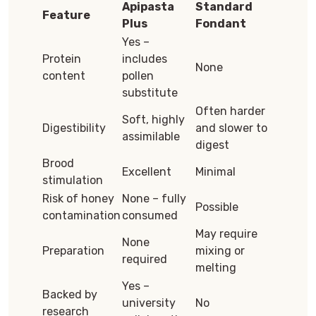
Apipasta
Standard
Feature
Plus
Fondant
Yes –
Protein
includes
None
content
pollen
substitute
Often harder
Soft, highly
Digestibility
and slower to
assimilable
digest
Brood
Excellent
Minimal
stimulation
Risk of honey
None – fully
Possible
contamination
consumed
May require
None
Preparation
mixing or
required
melting
Yes –
Backed by
university
No
research