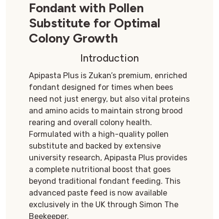
Fondant with Pollen
Substitute for Optimal
Colony Growth
Introduction
Apipasta Plus is Zukan’s premium, enriched
fondant designed for times when bees
need not just energy, but also vital proteins
and amino acids to maintain strong brood
rearing and overall colony health.
Formulated with a high-quality pollen
substitute and backed by extensive
university research, Apipasta Plus provides
a complete nutritional boost that goes
beyond traditional fondant feeding. This
advanced paste feed is now available
exclusively in the UK through Simon The
Beekeeper.