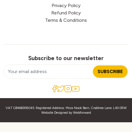
Privacy Policy
Refund Policy
Terms & Conditions
Subscribe to our newsletter
SUBSCRIBE
VAT GB466938045. Registered Address: Moss Nook Barn, Crabtree Lane. L40 0RW
Website Designed by
Webforward