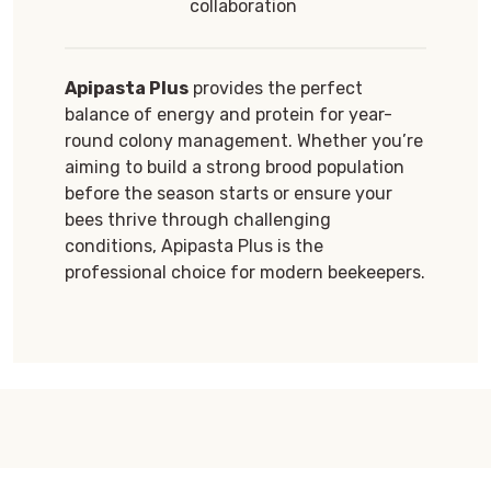
collaboration
Apipasta Plus
provides the perfect
balance of energy and protein for year-
round colony management. Whether you’re
aiming to build a strong brood population
before the season starts or ensure your
bees thrive through challenging
conditions, Apipasta Plus is the
professional choice for modern beekeepers.