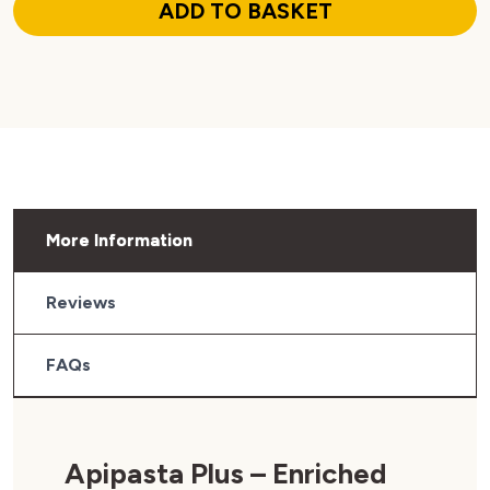
ADD TO BASKET
More Information
Reviews
FAQs
Apipasta Plus – Enriched