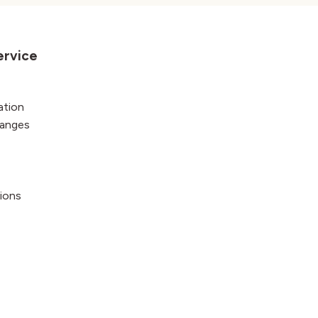
ervice
ation
hanges
ions