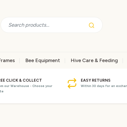
Frames
Bee Equipment
Hive Care & Feeding
REE CLICK & COLLECT
EASY RETURNS
om our Warehouse - Choose your
Within 30 days for an excha
te