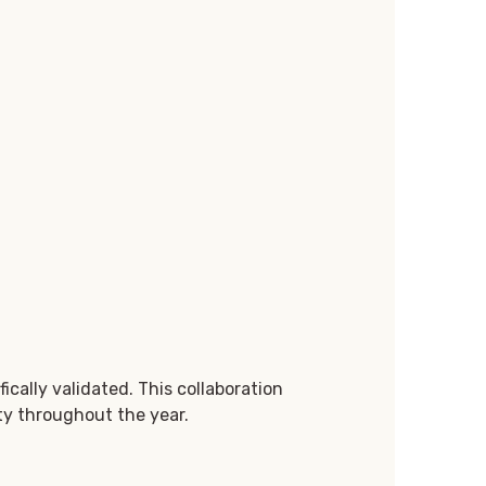
ically validated. This collaboration
ity throughout the year.