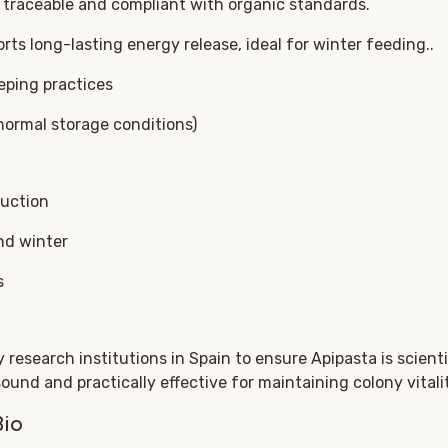
traceable and compliant with organic standards.
ts long-lasting energy release, ideal for winter feeding..
eping practices
normal storage conditions)
duction
nd winter
s
research institutions in Spain to ensure Apipasta is scientif
sound and practically effective for maintaining colony vital
Bio