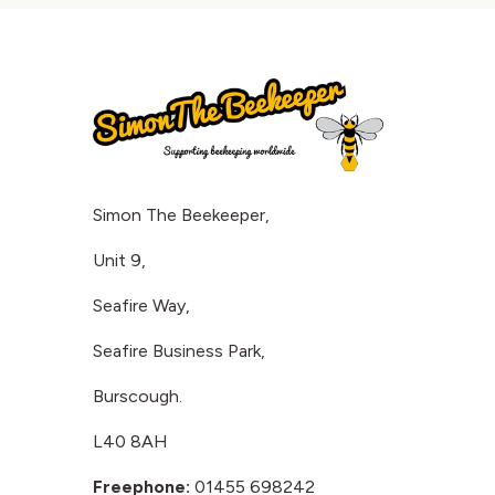
Simon The Beekeeper,
Unit 9,
Seafire Way,
Seafire Business Park,
Burscough.
L40 8AH
Freephone:
01455 698242