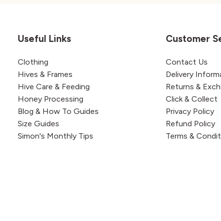
Useful Links
Customer S
Clothing
Contact Us
Hives & Frames
Delivery Inform
Hive Care & Feeding
Returns & Exc
Honey Processing
Click & Collect
Blog & How To Guides
Privacy Policy
Size Guides
Refund Policy
Simon's Monthly Tips
Terms & Condit