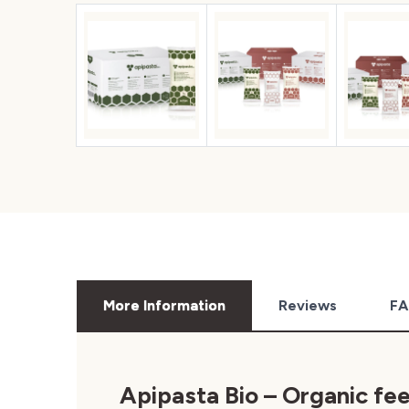
More Information
Reviews
FA
Apipasta Bio –
Organic fe