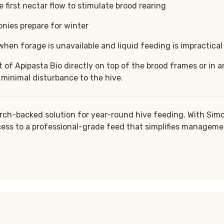
 first nectar flow to stimulate brood rearing
onies prepare for winter
hen forage is unavailable and liquid feeding is impractical
of Apipasta Bio directly on top of the brood frames or in an
 minimal disturbance to the hive.
rch-backed solution for year-round hive feeding. With Sim
ess to a professional-grade feed that simplifies manageme