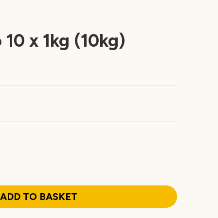
 10 x 1kg (10kg)
ADD TO BASKET