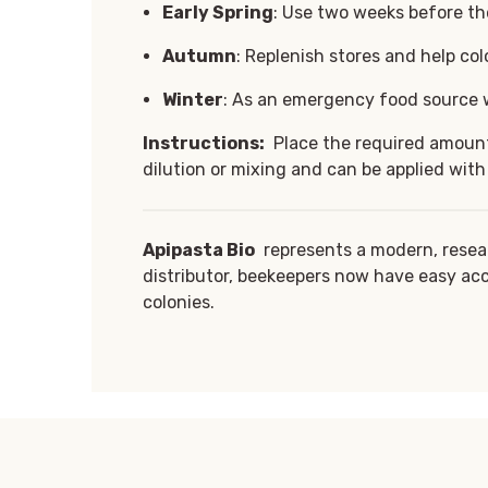
Early Spring
: Use two weeks before the
Autumn
: Replenish stores and help col
Winter
: As an emergency food source w
Instructions:
Place the required amount 
dilution or mixing and can be applied with
Apipasta Bio
represents a modern, resea
distributor, beekeepers now have easy acc
colonies.