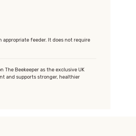
 appropriate feeder. It does not require
on The Beekeeper as the exclusive UK
nt and supports stronger, healthier