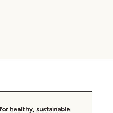
for healthy, sustainable