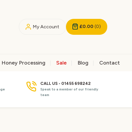
£0.00
(0)
My Account
Honey Processing
Sale
Blog
Contact
CALL US - 01455 698242
nge
Speak to a member of our friendly
team