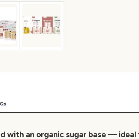
Qs
ed
with an organic sugar base — ideal 