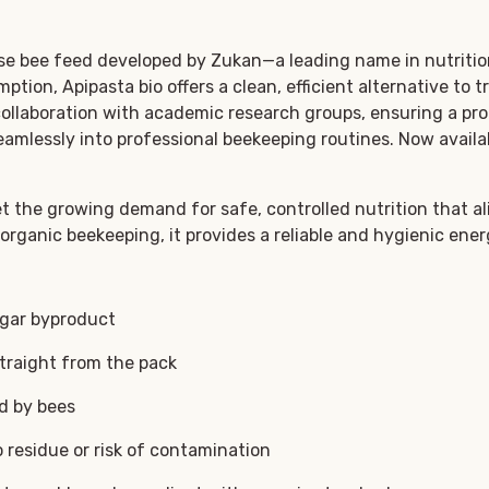
use bee feed developed by Zukan—a leading name in nutrition
tion, Apipasta bio offers a clean, efficient alternative to 
ollaboration with academic research groups, ensuring a pro
eamlessly into professional beekeeping routines. Now availa
et the growing demand for safe, controlled nutrition that a
 organic beekeeping, it provides a reliable and hygienic ene
ugar byproduct
traight from the pack
ed by bees
residue or risk of contamination