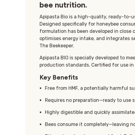
bee nutrition.
Apipasta Bio is a high-quality, ready-to-
Designed specifically for honeybee consump
formulation has been developed in close c
optimises energy intake, and integrates s
The Beekeeper.
Apipasta BIO is specially developed to me
production standards. Certified for use in
Key Benefits
Free from HMF, a potentially harmful s
Requires no preparation—ready to use s
Highly digestible and quickly assimilat
Bees consume it completely—leaving no 