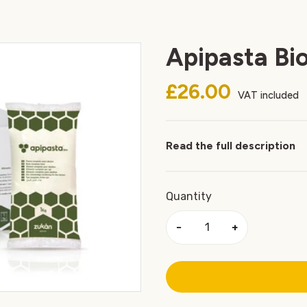
Apipasta Bio
£26.00
VAT included
Read the full description
Quantity
−
+