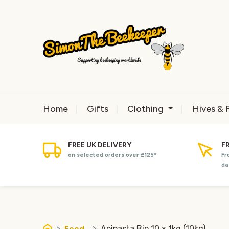
Home
Gifts
Clothing
Hives & 
FREE UK DELIVERY
F
on selected orders over £125*
Fr
da
Feed
Apipasta Bio 10 x 1kg (10kg)