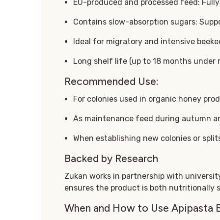
EU-produced and processed feed: Fully 
Contains slow-absorption sugars: Suppor
Ideal for migratory and intensive beeke
Long shelf life (up to 18 months under 
Recommended Use:
For colonies used in organic honey pro
As maintenance feed during autumn a
When establishing new colonies or split
Backed by Research
Zukan works in partnership with university 
ensures the product is both nutritionally 
When and How to Use Apipasta 