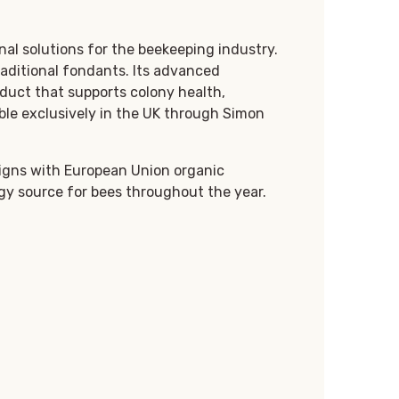
al solutions for the beekeeping industry.
traditional fondants. Its advanced
duct that supports colony health,
ble exclusively in the UK through Simon
ligns with European Union organic
rgy source for bees throughout the year.