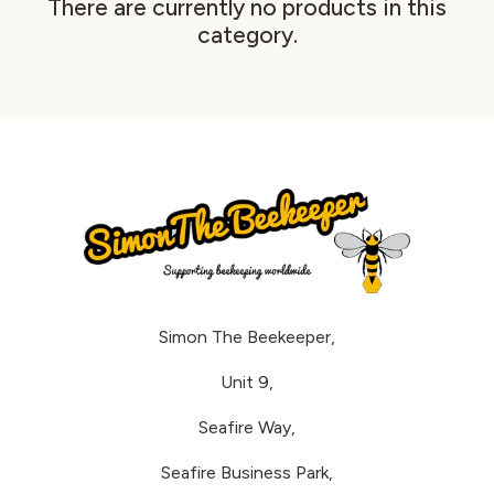
There are currently no products in this
category.
Simon The Beekeeper,
Unit 9,
Seafire Way,
Seafire Business Park,