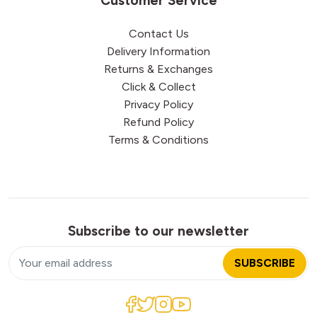
Customer Service
Contact Us
Delivery Information
Returns & Exchanges
Click & Collect
Privacy Policy
Refund Policy
Terms & Conditions
Subscribe to our newsletter
SUBSCRIBE