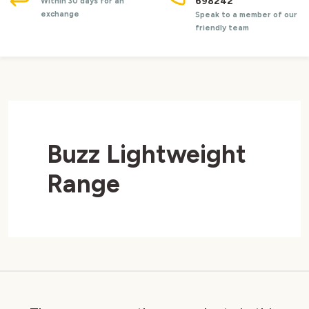
698242
Within 30 days for an
exchange
Speak to a member of our
friendly team
Buzz Lightweight
Range