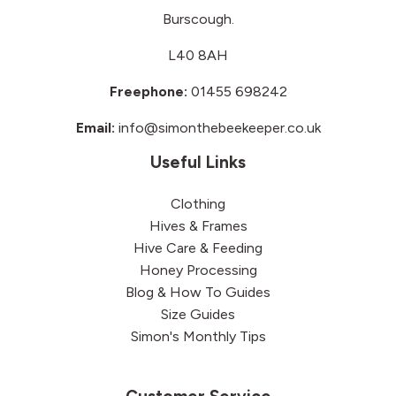
Burscough.
L40 8AH
Freephone:
01455 698242
Email:
info@simonthebeekeeper.co.uk
Useful Links
Clothing
Hives & Frames
Hive Care & Feeding
Honey Processing
Blog & How To Guides
Size Guides
Simon's Monthly Tips