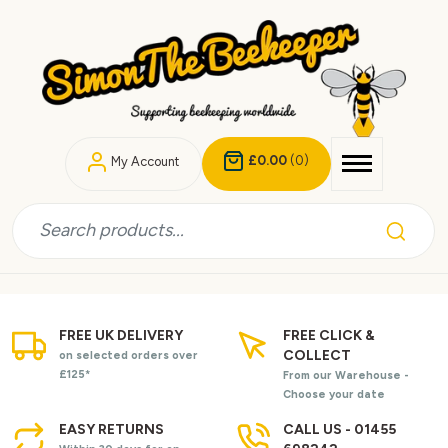
£0.00
(0)
My Account
FREE UK DELIVERY
FREE CLICK &
COLLECT
on selected orders over
£125*
From our Warehouse -
Choose your date
EASY RETURNS
CALL US - 01455