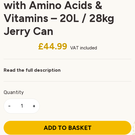
with Amino Acids &
Vitamins – 20L / 28kg
Jerry Can
£44.99
VAT included
Read the full description
Quantity
−
+
ADD TO BASKET