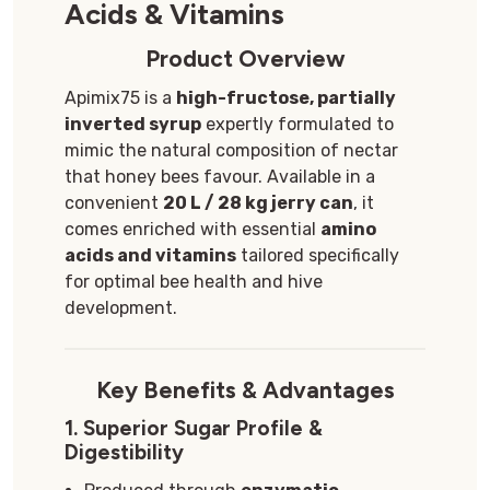
Acids & Vitamins
Product Overview
Apimix75 is a
high-fructose, partially
inverted syrup
expertly formulated to
mimic the natural composition of nectar
that honey bees favour. Available in a
convenient
2
0 L / 28 kg jerry can
, it
comes enriched with essential
amino
acids and vitamins
tailored specifically
for optimal bee health and hive
development.
Key Benefits & Advantages
1.
Superior Sugar Profile &
Digestibility