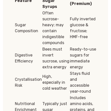
Feature
Sugar
(Premium)
Syrups
Often
sucrose-
Fully inverted
Sugar
heavy; may
glucose &
Composition
contain
fructose;
indigestible
HMF-free
compounds
Bees must
Ready-to-use
Digestive
invert
sugars for
Efficiency
sucrose, using
immediate
extra energy
energy
Stays fluid
High,
Crystallisation
and
especially in
Risk
accessible
cold weather
year-round
Includes
Nutritional
Typically just
amino acids,
Enrichment
sugar
proteins, and