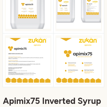
Apimix75 Inverted Syrup