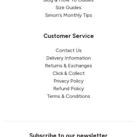
Size Guides
Simon's Monthly Tips
Customer Service
Contact Us
Delivery Information
Returns & Exchanges
Click & Collect
Privacy Policy
Refund Policy
Terms & Conditions
Subscribe to our newsletter