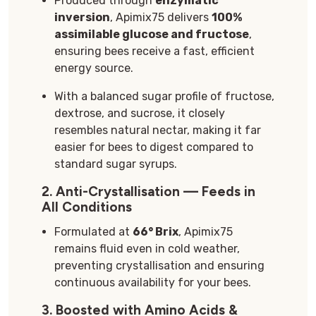
Produced through
enzymatic
inversion
, Apimix75 delivers
100%
assimilable glucose and fructose
,
ensuring bees receive a fast, efficient
energy source.
With a balanced sugar profile of fructose,
dextrose, and sucrose, it closely
resembles natural nectar, making it far
easier for bees to digest compared to
standard sugar syrups.
2.
Anti-Crystallisation — Feeds in
All Conditions
Formulated at
66° Brix
, Apimix75
remains fluid even in cold weather,
preventing crystallisation and ensuring
continuous availability for your bees.
3.
Boosted with Amino Acids &