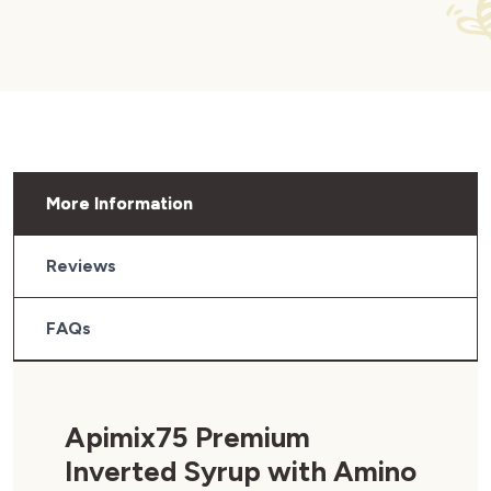
More Information
Reviews
FAQs
Apimix75 Premium
Inverted Syrup with Amino