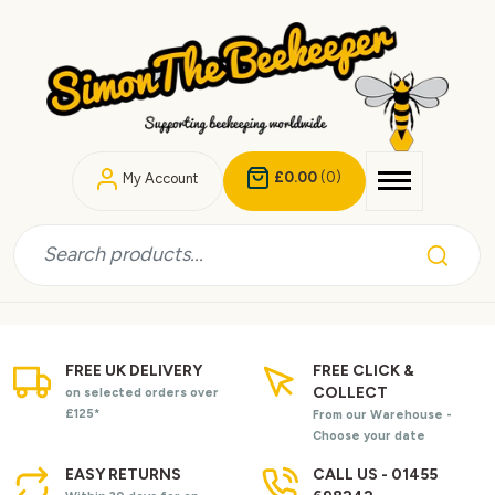
£0.00
(0)
My Account
FREE UK DELIVERY
FREE CLICK &
COLLECT
on selected orders over
£125*
From our Warehouse -
Choose your date
EASY RETURNS
CALL US - 01455