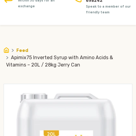
698242
Within 30 days for an
exchange
Speak to a member of our
friendly team
Feed
Apimix75 Inverted Syrup with Amino Acids &
Vitamins – 20L / 28kg Jerry Can