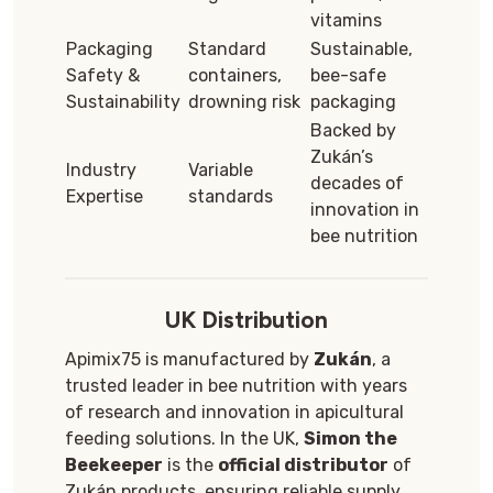
vitamins
Packaging
Standard
Sustainable,
Safety &
containers,
bee-safe
Sustainability
drowning risk
packaging
Backed by
Zukán’s
Industry
Variable
decades of
Expertise
standards
innovation in
bee nutrition
UK Distribution
Apimix75 is manufactured by
Zukán
, a
trusted leader in bee nutrition with years
of research and innovation in apicultural
feeding solutions. In the UK,
Simon the
Beekeeper
is the
official distributor
of
Zukán products, ensuring reliable supply,