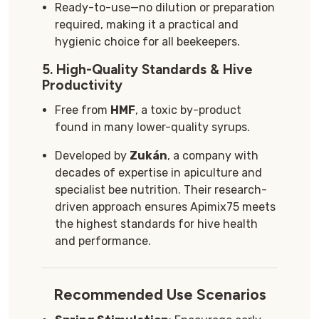
Ready-to-use—no dilution or preparation
required, making it a practical and
hygienic choice for all beekeepers.
5.
High-Quality Standards & Hive
Productivity
Free from
HMF
, a toxic by-product
found in many lower-quality syrups.
Developed by
Zukán
, a company with
decades of expertise in apiculture and
specialist bee nutrition. Their research-
driven approach ensures Apimix75 meets
the highest standards for hive health
and performance.
Recommended Use Scenarios