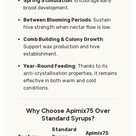
Spring Stimulation
: Encourage early
brood development.
Between Blooming Periods
: Sustain
hive strength when nectar flow is low.
Comb Building & Colony Growth
:
Support wax production and hive
establishment.
Year-Round Feeding
: Thanks to its
anti-crystallisation properties, it remains
effective in both warm and cold
conditions.
Why Choose Apimix75 Over
Standard Syrups?
Standard
Apimix75