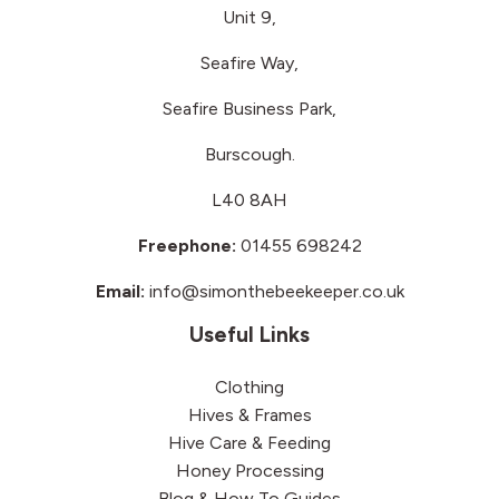
Unit 9,
Seafire Way,
Seafire Business Park,
Burscough.
L40 8AH
Freephone:
01455 698242
Email:
info@simonthebeekeeper.co.uk
Useful Links
Clothing
Hives & Frames
Hive Care & Feeding
Honey Processing
Blog & How To Guides