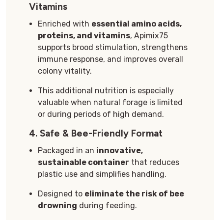
Vitamins
Enriched with
essential amino acids,
proteins, and vitamins
, Apimix75
supports brood stimulation, strengthens
immune response, and improves overall
colony vitality.
This additional nutrition is especially
valuable when natural forage is limited
or during periods of high demand.
4.
Safe & Bee-Friendly Format
Packaged in an
innovative,
sustainable container
that reduces
plastic use and simplifies handling.
Designed to
eliminate the risk of bee
drowning
during feeding.