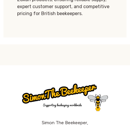
expert customer support, and competitive
pricing for British beekeepers.
Simon The Beekeeper,