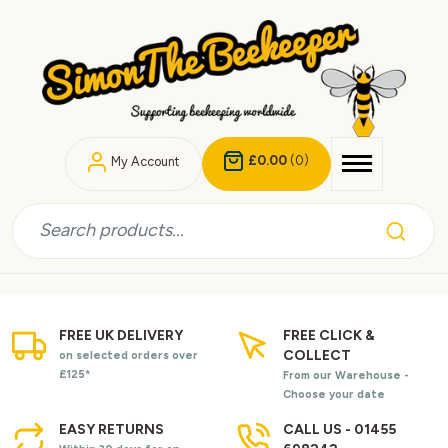
£0.00
(0)
My Account
FREE UK DELIVERY
FREE CLICK &
COLLECT
on selected orders over
£125*
From our Warehouse -
Choose your date
EASY RETURNS
CALL US - 01455