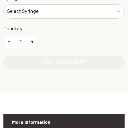
Quantity
−
+
ADD TO BASKET
More Information