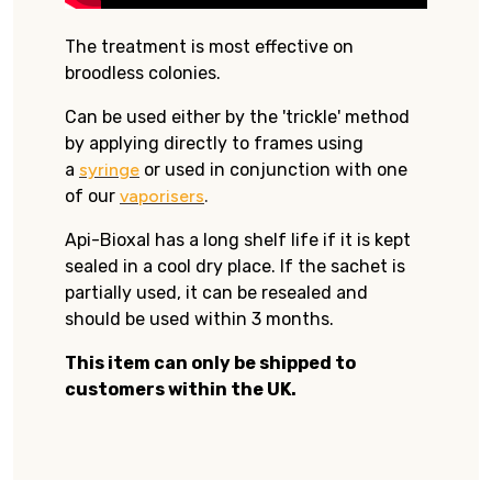
The treatment is most effective on
broodless colonies.
Can be used either by the 'trickle' method
by applying directly to frames using
a
syringe
or used in conjunction with one
of our
vaporisers
.
Api-Bioxal has a long shelf life if it is kept
sealed in a cool dry place. If the sachet is
partially used, it can be resealed and
should be used within 3 months.
This item can only be shipped to
customers within the UK.