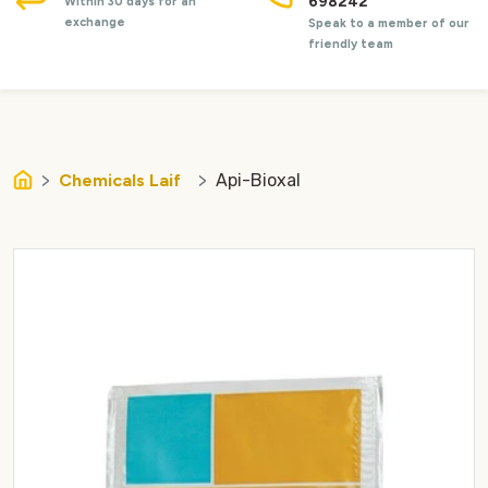
698242
Within 30 days for an
exchange
Speak to a member of our
friendly team
Chemicals Laif
Api-Bioxal