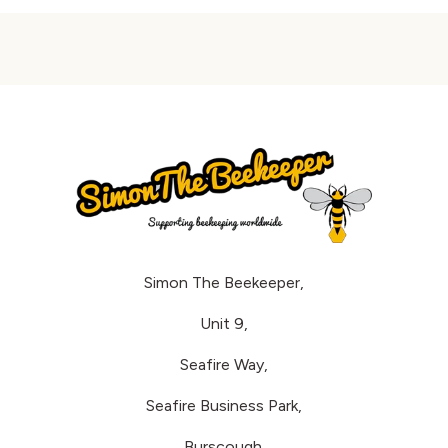
Simon The Beekeeper,
Unit 9,
Seafire Way,
Seafire Business Park,
Burscough.