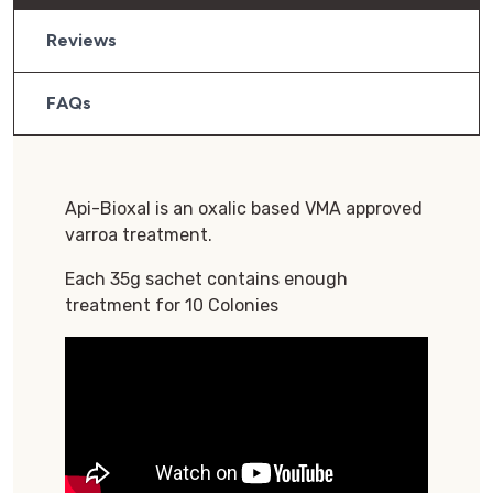
Reviews
FAQs
Api-Bioxal is an oxalic based VMA approved
varroa treatment.
Each 35g sachet contains enough
treatment for 10 Colonies