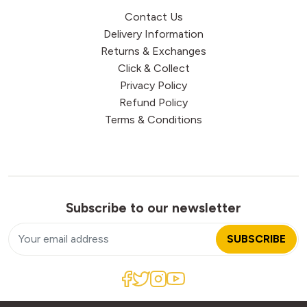
Contact Us
Delivery Information
Returns & Exchanges
Click & Collect
Privacy Policy
Refund Policy
Terms & Conditions
Subscribe to our newsletter
SUBSCRIBE