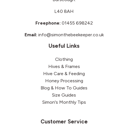
L40 8AH
Freephone:
01455 698242
Email:
info@simonthebeekeeper.co.uk
Useful Links
Clothing
Hives & Frames
Hive Care & Feeding
Honey Processing
Blog & How To Guides
Size Guides
Simon's Monthly Tips
Customer Service