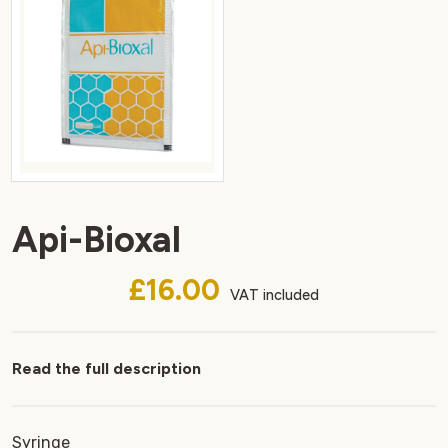
Api-Bioxal
£16.00
VAT included
Read the full description
Syringe