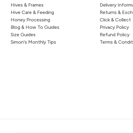
Hives & Frames
Delivery Inform
Hive Care & Feeding
Returns & Exc
Honey Processing
Click & Collect
Blog & How To Guides
Privacy Policy
Size Guides
Refund Policy
Simon's Monthly Tips
Terms & Condit