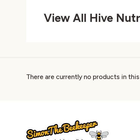
View All Hive Nut
There are currently no products in thi