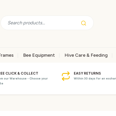
Frames
Bee Equipment
Hive Care & Feeding
REE CLICK & COLLECT
EASY RETURNS
om our Warehouse - Choose your
Within 30 days for an excha
te