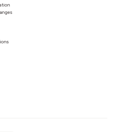
ation
hanges
ions