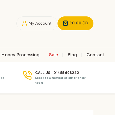
£0.00
(0)
My Account
Honey Processing
Sale
Blog
Contact
CALL US - 01455 698242
nge
Speak to a member of our friendly
team