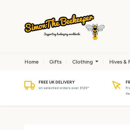
Home
Gifts
Clothing
Hives & 
FREE UK DELIVERY
F
on selected orders over £125*
Fr
da