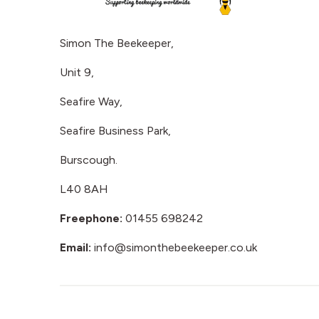
Simon The Beekeeper,
Unit 9,
Seafire Way,
Seafire Business Park,
Burscough.
L40 8AH
Freephone:
01455 698242
Email:
info@simonthebeekeeper.co.uk