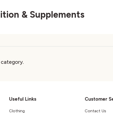
rition & Supplements
s category.
Useful Links
Customer S
Clothing
Contact Us