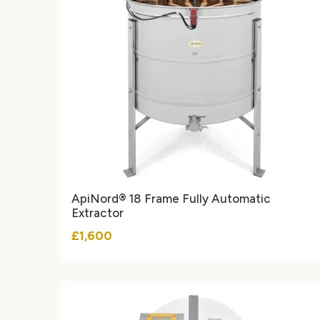
ApiNord® 18 Frame Fully Automatic
Extractor
£1,600