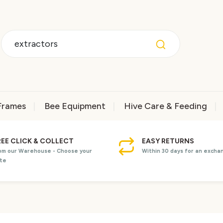
Frames
Bee Equipment
Hive Care & Feeding
REE CLICK & COLLECT
EASY RETURNS
om our Warehouse - Choose your
Within 30 days for an excha
te