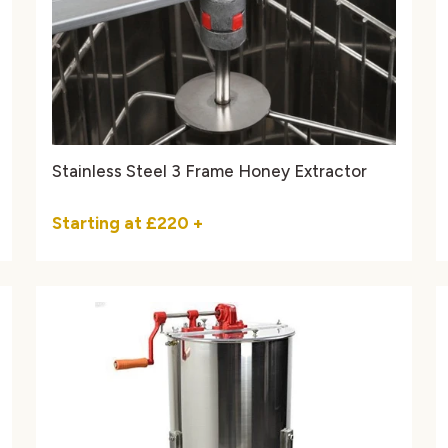
Stainless Steel 3 Frame Honey Extractor
Starting at
£220
+