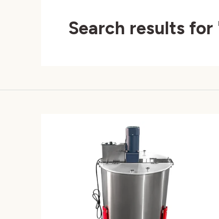
Search results for 