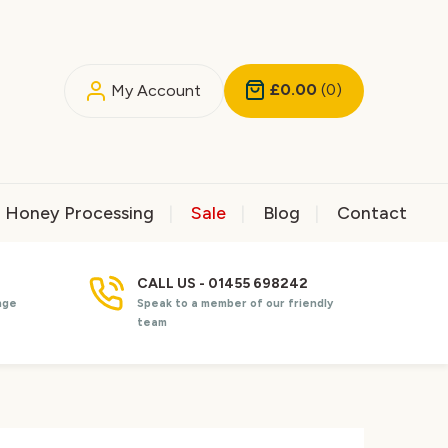
£0.00
(0)
My Account
Honey Processing
Sale
Blog
Contact
CALL US - 01455 698242
nge
Speak to a member of our friendly
team