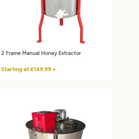
2 Frame Manual Honey Extractor
Starting at
£149.99
+