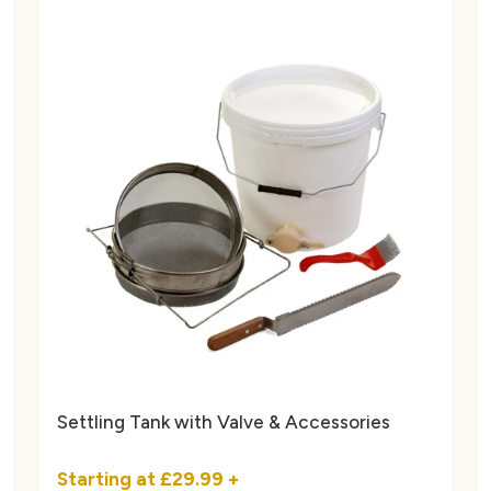
Settling Tank with Valve & Accessories
Starting at
£29.99
+