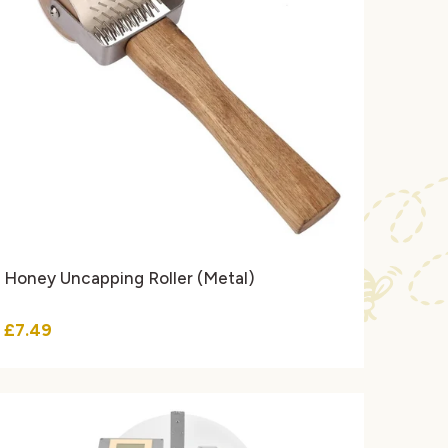
Honey Uncapping Roller (Metal)
£7.49