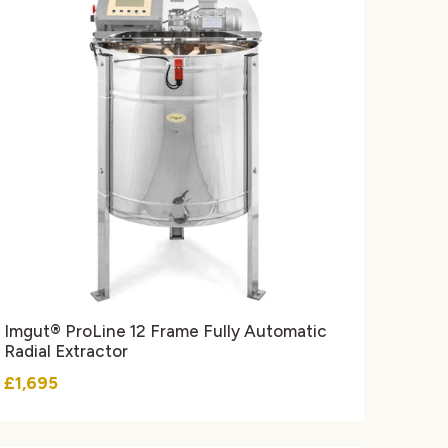
Imgut® ProLine 12 Frame Fully Automatic
Radial Extractor
£1,695