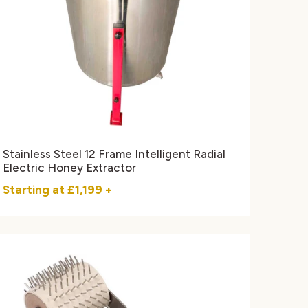
Stainless Steel 12 Frame Intelligent Radial
Electric Honey Extractor
Starting at
£1,199
+