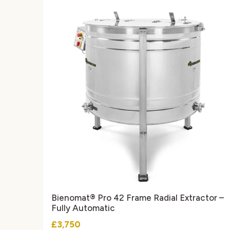
Bienomat® Pro 42 Frame Radial Extractor –
Fully Automatic
£3,750