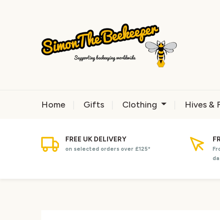
Home
Gifts
Clothing
Hives & 
FREE UK DELIVERY
F
on selected orders over £125*
Fr
da