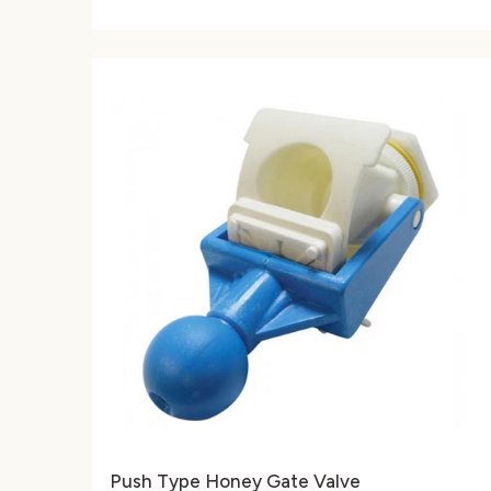
Push Type Honey Gate Valve