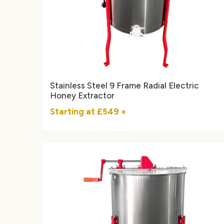
Stainless Steel 9 Frame Radial Electric
Honey Extractor
Starting at
£549
+