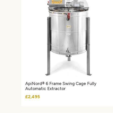
ApiNord® 6 Frame Swing Cage Fully
Automatic Extractor
£2,495