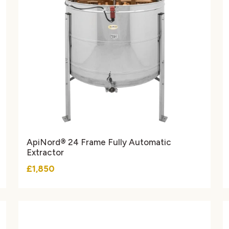
ApiNord® 24 Frame Fully Automatic
Extractor
£1,850