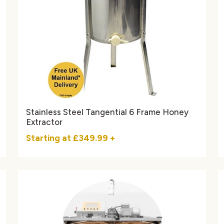
Stainless Steel Tangential 6 Frame Honey
Extractor
Starting at
£349.99
+