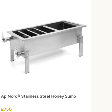
ApiNord® Stainless Steel Honey Sump
£750