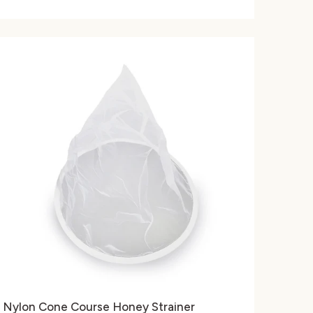
Nylon Cone Course Honey Strainer