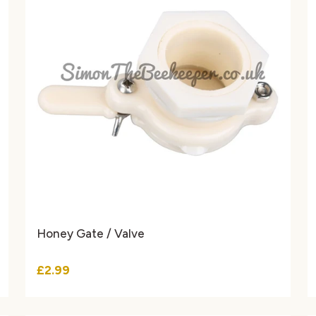
Honey Gate / Valve
£2.99