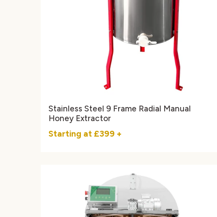
Stainless Steel 9 Frame Radial Manual
Honey Extractor
Starting at
£399
+