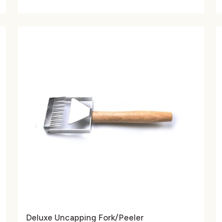
Deluxe Uncapping Fork/Peeler