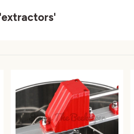
'extractors'